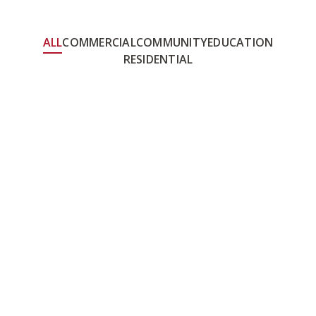
ALL
COMMERCIAL
COMMUNITY
EDUCATION
RESIDENTIAL