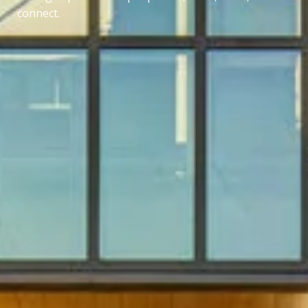
connect.