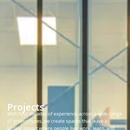
Projects
With four decades of experience across a wide range
of project types, we create spaces that leave a
lasting impact where people live, work, learn, and