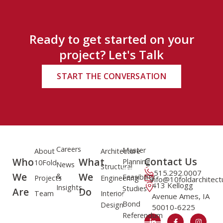
Ready to get started on your
project? Let's Talk
START THE CONVERSATION
Careers
Master
About
Architecture
Contact Us
Who
What
Planning
10Fold
News
Structural
515.292.0007
We
We
&
Feasibility
Projects
Engineering
info@10foldarchitec
413 Kellogg
Insights
Studies
Are
Do
Team
Interior
Avenue Ames, IA
Bond
Design
50010-6225
Referendum