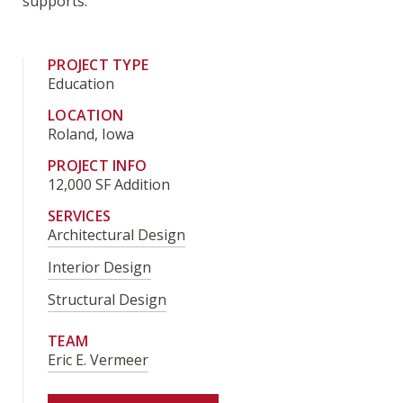
supports.
PROJECT TYPE
Education
LOCATION
Roland, Iowa
PROJECT INFO
12,000 SF Addition
SERVICES
Architectural Design
Interior Design
Structural Design
TEAM
Eric E. Vermeer