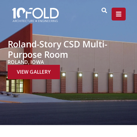
Roland-Story CSD Multi-
Purpose Room
ROLAND, IOWA
VIEW GALLERY