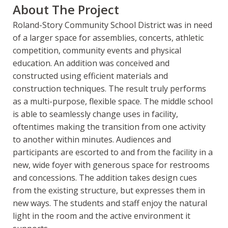
About The Project
Roland-Story Community School District was in need
of a larger space for assemblies, concerts, athletic
competition, community events and physical
education. An addition was conceived and
constructed using efficient materials and
construction techniques. The result truly performs
as a multi-purpose, flexible space. The middle school
is able to seamlessly change uses in facility,
oftentimes making the transition from one activity
to another within minutes. Audiences and
participants are escorted to and from the facility in a
new, wide foyer with generous space for restrooms
and concessions. The addition takes design cues
from the existing structure, but expresses them in
new ways. The students and staff enjoy the natural
light in the room and the active environment it