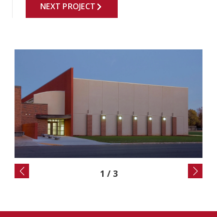
NEXT PROJECT
2
/
3