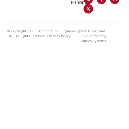
Planning
© Copyright 10Fold Architecture + Engineering
Web Design and
2026
. All Rights Reserved. /
Privacy Policy
Development by
Saltech Systems