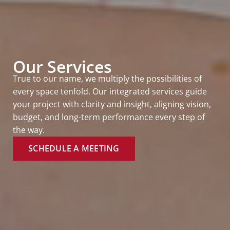
Our Services
True to our name, we multiply the possibilities of
every space tenfold. Our integrated services guide
your project with clarity and insight, aligning vision,
budget, and long-term performance every step of
the way.
SCHEDULE A MEETING