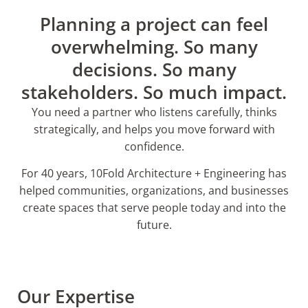
Planning a project can feel
overwhelming. So many
decisions. So many
stakeholders. So much impact.
You need a partner who listens carefully, thinks
strategically, and helps you move forward with
confidence.
For 40 years, 10Fold Architecture + Engineering has
helped communities, organizations, and businesses
create spaces that serve people today and into the
future.
Our Expertise