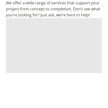
We offer a wide range of services that support your
project from concept to completion. Don’t see what
you’re looking for? Just ask, we’re here to help!
Architecture
Structural
Interior
Master
Bond
Feasi
Engineering
Design
Planning
Referend
Stud
LEARN
MORE
Planning
LEARN
LEARN
LEARN
LEARN
MORE
MORE
MORE
MORE
LEARN