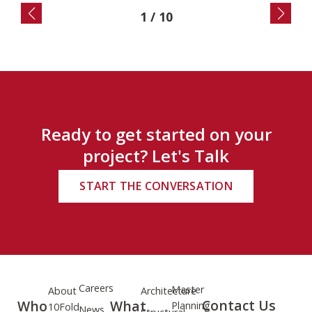
2
/
10
Ready to get started on your
project? Let's Talk
START THE CONVERSATION
Careers
Master
About
Architecture
Contact Us
Who
What
Planning
10Fold
News