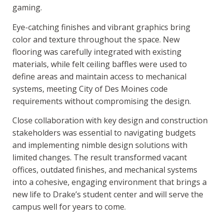
gaming.
Eye-catching finishes and vibrant graphics bring
color and texture throughout the space. New
flooring was carefully integrated with existing
materials, while felt ceiling baffles were used to
define areas and maintain access to mechanical
systems, meeting City of Des Moines code
requirements without compromising the design.
Close collaboration with key design and construction
stakeholders was essential to navigating budgets
and implementing nimble design solutions with
limited changes. The result transformed vacant
offices, outdated finishes, and mechanical systems
into a cohesive, engaging environment that brings a
new life to Drake’s student center and will serve the
campus well for years to come.