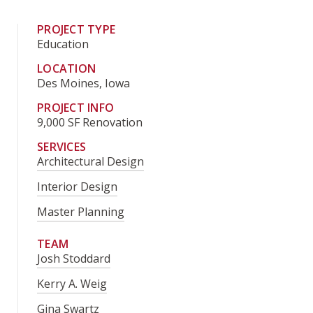
PROJECT TYPE
Education
LOCATION
Des Moines, Iowa
PROJECT INFO
9,000 SF Renovation
SERVICES
Architectural Design
Interior Design
Master Planning
TEAM
Josh Stoddard
Kerry A. Weig
Gina Swartz