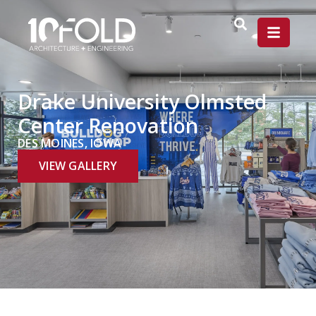
Drake University Olmsted
Center Renovation
DES MOINES, IOWA
VIEW GALLERY