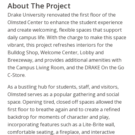
About The Project
Drake University renovated the first floor of the
Olmsted Center to enhance the student experience
and create welcoming, flexible spaces that support
daily campus life. With the charge to make this space
vibrant, this project refreshes interiors for the
Bulldog Shop, Welcome Center, Lobby and
Breezeway, and provides additional amenities with
the Campus Living Room, and the DRAKE On the Go
C-Store.
As a bustling hub for students, staff, and visitors,
Olmsted serves as a popular gathering and social
space. Opening tired, closed off spaces allowed the
first floor to breathe again and to create a refined
backdrop for moments of character and play,
incorporating features such as a Lite-Brite wall,
comfortable seating, a fireplace, and interactive