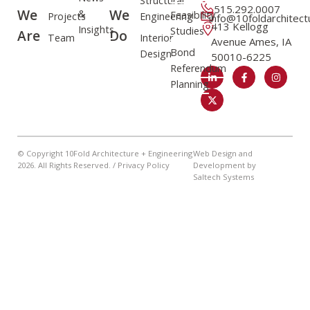
Structural
515.292.0007
We
We
&
Feasibility
Projects
Engineering
info@10foldarchitec
413 Kellogg
Insights
Studies
Are
Do
Team
Interior
Avenue Ames, IA
Bond
Design
50010-6225
Referendum
Planning
© Copyright 10Fold Architecture + Engineering
Web Design and
2026
. All Rights Reserved. /
Privacy Policy
Development by
Saltech Systems