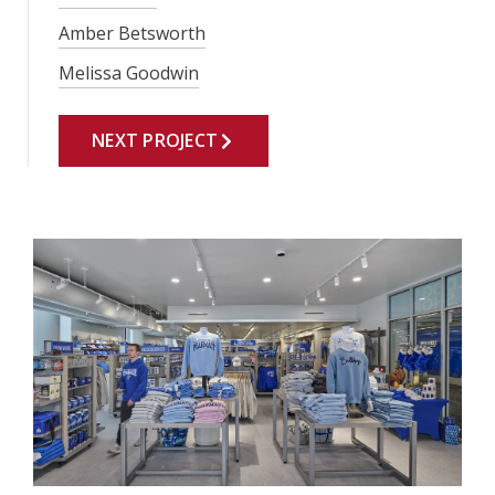
Amber Betsworth
Melissa Goodwin
NEXT PROJECT