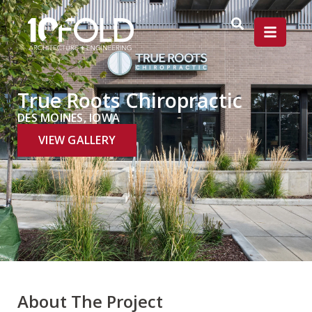
True Roots Chiropractic
DES MOINES, IOWA
VIEW GALLERY
About The Project