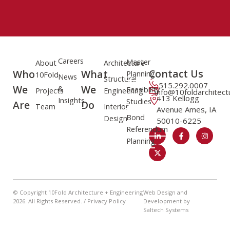
Careers
Master
About
Architecture
Contact Us
Who
What
Planning
10Fold
News
Structural
515.292.0007
We
We
&
Feasibility
Projects
Engineering
info@10foldarchitec
413 Kellogg
Insights
Studies
Are
Do
Team
Interior
Avenue Ames, IA
Bond
Design
50010-6225
Referendum
Planning
© Copyright 10Fold Architecture + Engineering
Web Design and
2026
. All Rights Reserved. /
Privacy Policy
Development by
Saltech Systems