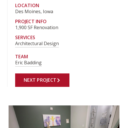
LOCATION
Des Moines, Iowa
PROJECT INFO
1,900 SF Renovation
SERVICES
Architectural Design
TEAM
Eric Badding
NEXT PROJECT