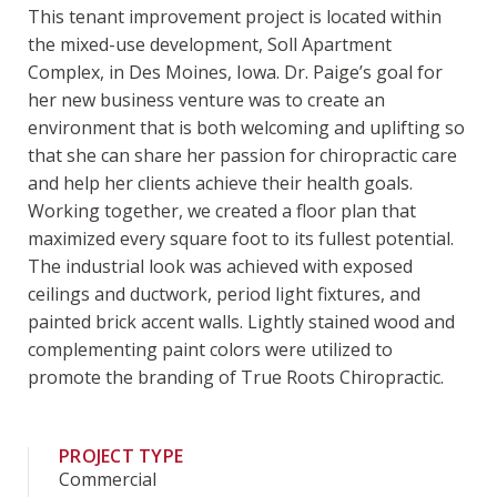
This tenant improvement project is located within
the mixed-use development, Soll Apartment
Complex, in Des Moines, Iowa. Dr. Paige’s goal for
her new business venture was to create an
environment that is both welcoming and uplifting so
that she can share her passion for chiropractic care
and help her clients achieve their health goals.
Working together, we created a floor plan that
maximized every square foot to its fullest potential.
The industrial look was achieved with exposed
ceilings and ductwork, period light fixtures, and
painted brick accent walls. Lightly stained wood and
complementing paint colors were utilized to
promote the branding of True Roots Chiropractic.
PROJECT TYPE
Commercial