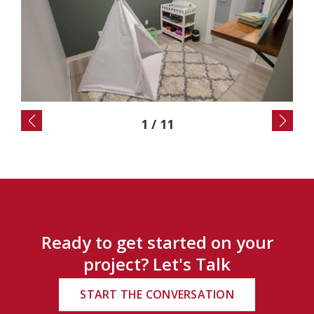
2
/
11
Ready to get started on your
project? Let's Talk
START THE CONVERSATION