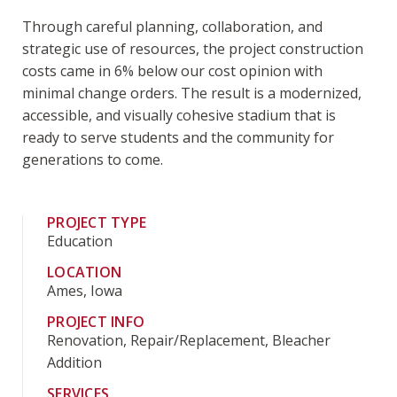
Through careful planning, collaboration, and
strategic use of resources, the project construction
costs came in 6% below our cost opinion with
minimal change orders. The result is a modernized,
accessible, and visually cohesive stadium that is
ready to serve students and the community for
generations to come.
PROJECT TYPE
Education
LOCATION
Ames, Iowa
PROJECT INFO
Renovation, Repair/Replacement, Bleacher
Addition
SERVICES