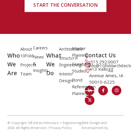
START THE CONVERSATION
Careers
Master
About
Architecture
Contact Us
Who
What
Planning
10Fold
News
Structural
515.292.0007
We
We
&
Feasibility
Projects
Engineering
info@10foldarchitec
413 Kellogg
Insights
Studies
Are
Do
Team
Interior
Avenue Ames, IA
Bond
Design
50010-6225
Referendum
Planning
© Copyright 10Fold Architecture + Engineering
Web Design and
2026
. All Rights Reserved. /
Privacy Policy
Development by