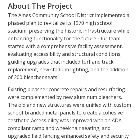
About The Project
The Ames Community School District implemented a
phased plan to revitalize its 1970 high school
stadium, preserving the historic infrastructure while
enhancing functionality for the future. Our team
started with a comprehensive facility assessment,
evaluating accessibility and structural conditions,
guiding upgrades that included turf and track
replacement, new stadium lighting, and the addition
of 200 bleacher seats.
Existing bleacher concrete repairs and resurfacing
were complemented by new aluminum bleachers.
The old and new structures were unified with custom
school-branded metal panels to create a cohesive
aesthetic. Accessibility was improved with an ADA-
compliant ramp and wheelchair seating, and
upgraded field fencing enhanced safety and security.