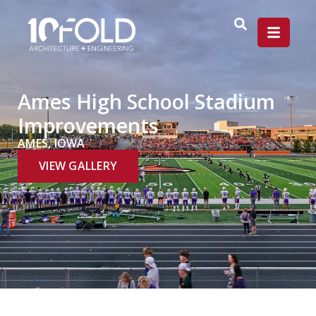
Ames High School Stadium
Improvements
AMES, IOWA
VIEW GALLERY