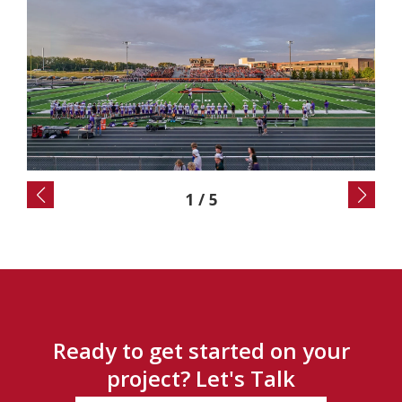
2
/
5
Ready to get started on your
project? Let's Talk