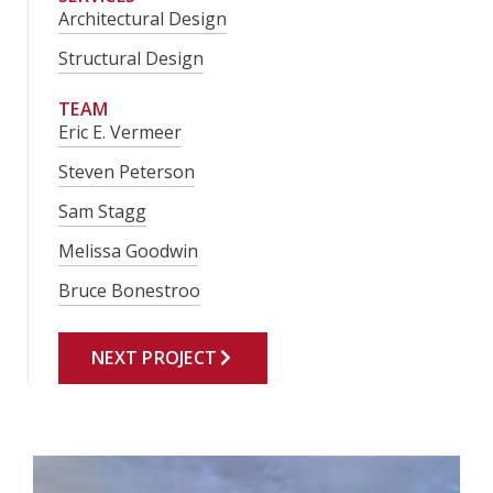
Architectural Design
Structural Design
TEAM
Eric E. Vermeer
Steven Peterson
Sam Stagg
Melissa Goodwin
Bruce Bonestroo
NEXT PROJECT