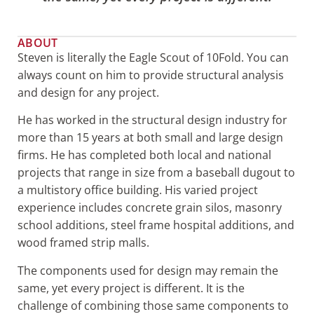
ABOUT
Steven is literally the Eagle Scout of 10Fold. You can
always count on him to provide structural analysis
and design for any project.
He has worked in the structural design industry for
more than 15 years at both small and large design
firms. He has completed both local and national
projects that range in size from a baseball dugout to
a multistory office building. His varied project
experience includes concrete grain silos, masonry
school additions, steel frame hospital additions, and
wood framed strip malls.
The components used for design may remain the
same, yet every project is different. It is the
challenge of combining those same components to