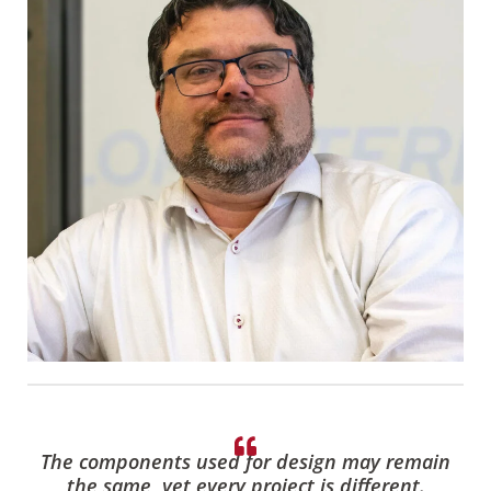
The components used for design may remain
the same, yet every project is different.