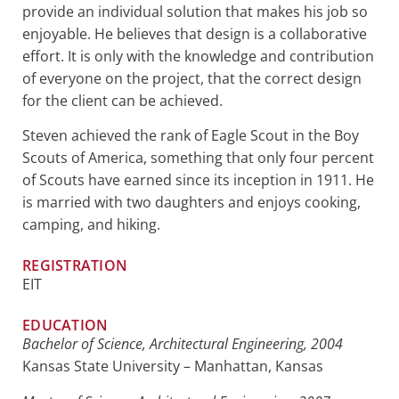
provide an individual solution that makes his job so
enjoyable. He believes that design is a collaborative
effort. It is only with the knowledge and contribution
of everyone on the project, that the correct design
for the client can be achieved.
Steven achieved the rank of Eagle Scout in the Boy
Scouts of America, something that only four percent
of Scouts have earned since its inception in 1911. He
is married with two daughters and enjoys cooking,
camping, and hiking.
REGISTRATION
EIT
EDUCATION
Bachelor of Science, Architectural Engineering, 2004
Kansas State University – Manhattan, Kansas