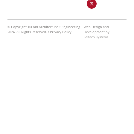
© Copyright 10Fold Architecture + Engineering
Web Design and
2024
. All Rights Reserved. /
Privacy Policy
Development by
Saltech Systems