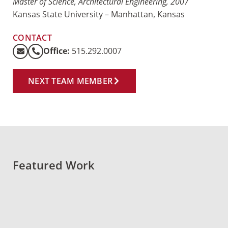
Master of Science, Architectural Engineering, 2007
Kansas State University – Manhattan, Kansas
CONTACT
Office:
515.292.0007
NEXT TEAM MEMBER
Featured Work