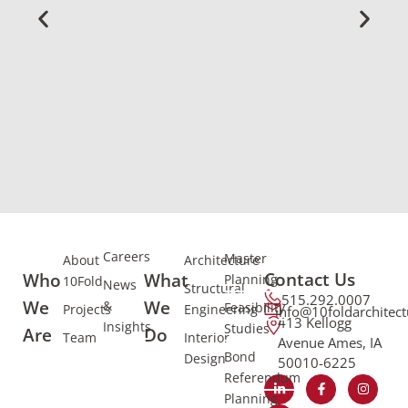
Careers
Master
About
Architecture
Contact Us
Who
What
Planning
10Fold
News
Structural
515.292.0007
We
We
&
Feasibility
Projects
Engineering
info@10foldarchitec
413 Kellogg
Insights
Studies
Are
Do
Team
Interior
Avenue Ames, IA
Bond
Design
50010-6225
Referendum
Planning