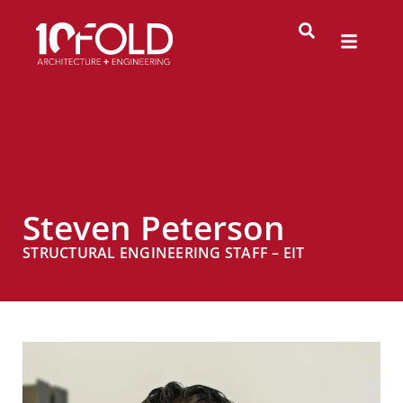
Steven Peterson
STRUCTURAL ENGINEERING STAFF – EIT