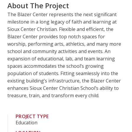
About The Project
The Blazer Center represents the next significant
milestone in a long legacy of faith and learning at
Sioux Center Christian. Flexible and efficient, the
Blazer Center provides top notch spaces for
worship, performing arts, athletics, and many more
school and community activities and events. An
expansion of educational, lab, and team learning
spaces accommodates the school’s growing
population of students. Fitting seamlessly into the
existing building’s infrastructure, the Blazer Center
enhances Sioux Center Christian School’s ability to
treasure, train, and transform every child.
PROJECT TYPE
Education