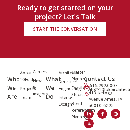
Ready to get started on your
project? Let's Talk
START THE CONVERSATION
Careers
Master
About
Architecture
Contact Us
Who
What
Planning
10Fold
News
Structural
515.292.0007
We
We
&
Feasibility
Projects
Engineering
info@10foldarchitec
413 Kellogg
Insights
Studies
Are
Do
Team
Interior
Avenue Ames, IA
Bond
Design
50010-6225
Referendum
Planning