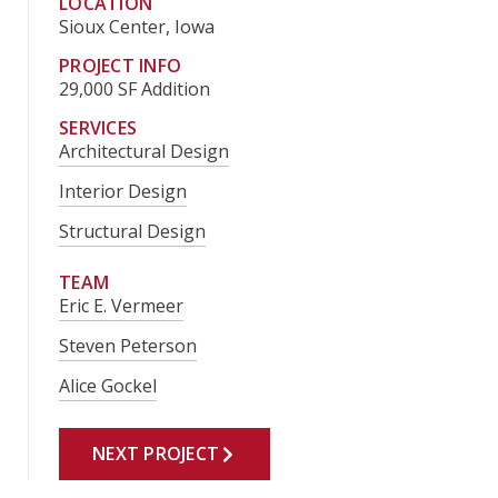
LOCATION
Sioux Center, Iowa
PROJECT INFO
29,000 SF Addition
SERVICES
Architectural Design
Interior Design
Structural Design
TEAM
Eric E. Vermeer
Steven Peterson
Alice Gockel
NEXT PROJECT