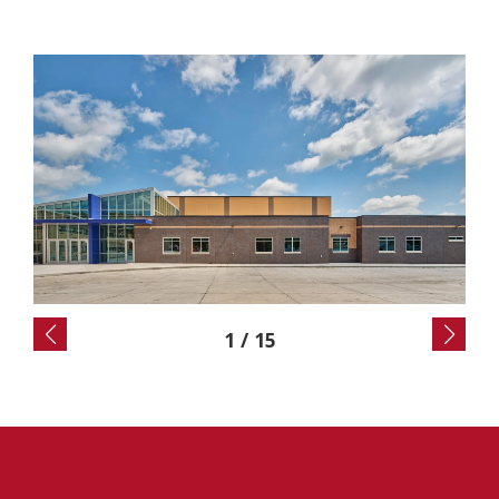
2
/
15