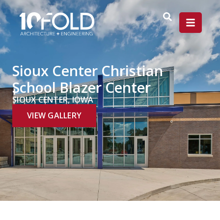
Sioux Center Christian
School Blazer Center
SIOUX CENTER, IOWA
VIEW GALLERY