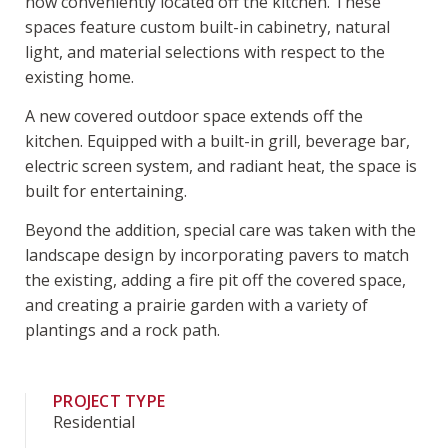
now conveniently located off the kitchen. These
spaces feature custom built-in cabinetry, natural
light, and material selections with respect to the
existing home.
A new covered outdoor space extends off the
kitchen. Equipped with a built-in grill, beverage bar,
electric screen system, and radiant heat, the space is
built for entertaining.
Beyond the addition, special care was taken with the
landscape design by incorporating pavers to match
the existing, adding a fire pit off the covered space,
and creating a prairie garden with a variety of
plantings and a rock path.
PROJECT TYPE
Residential