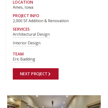
LOCATION
Ames, Iowa
PROJECT INFO
2,000 SF Addition & Renovation
SERVICES
Architectural Design
Interior Design
TEAM
Eric Badding
NEXT PROJECT