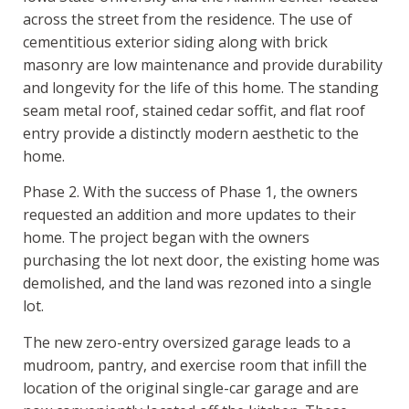
across the street from the residence. The use of
cementitious exterior siding along with brick
masonry are low maintenance and provide durability
and longevity for the life of this home. The standing
seam metal roof, stained cedar soffit, and flat roof
entry provide a distinctly modern aesthetic to the
home.
Phase 2. With the success of Phase 1, the owners
requested an addition and more updates to their
home. The project began with the owners
purchasing the lot next door, the existing home was
demolished, and the land was rezoned into a single
lot.
The new zero-entry oversized garage leads to a
mudroom, pantry, and exercise room that infill the
location of the original single-car garage and are