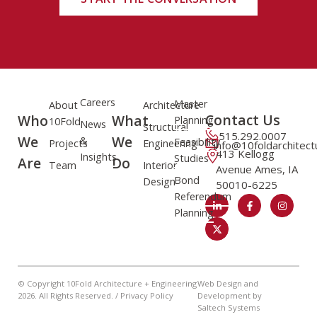
Careers
Master
About
Architecture
Contact Us
Who
What
Planning
10Fold
News
Structural
515.292.0007
We
We
&
Feasibility
Projects
Engineering
info@10foldarchitec
413 Kellogg
Insights
Studies
Are
Do
Team
Interior
Avenue Ames, IA
Bond
Design
50010-6225
Referendum
Planning
© Copyright 10Fold Architecture + Engineering
Web Design and
2026
. All Rights Reserved. /
Privacy Policy
Development by
Saltech Systems