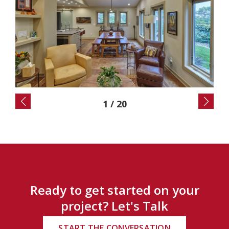
2
/
20
Ready to get started on your
project? Let's Talk
START THE CONVERSATION