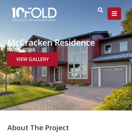
McCracken Residence
AMES, IOWA
VIEW GALLERY
About The Project