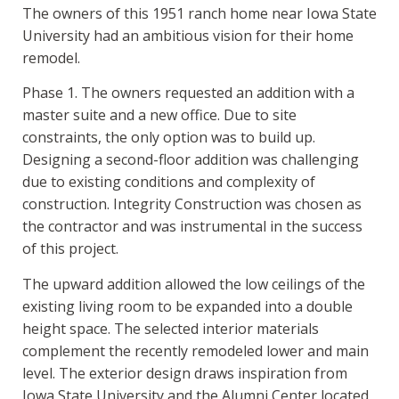
The owners of this 1951 ranch home near Iowa State
University had an ambitious vision for their home
remodel.
Phase 1. The owners requested an addition with a
master suite and a new office. Due to site
constraints, the only option was to build up.
Designing a second-floor addition was challenging
due to existing conditions and complexity of
construction. Integrity Construction was chosen as
the contractor and was instrumental in the success
of this project.
The upward addition allowed the low ceilings of the
existing living room to be expanded into a double
height space. The selected interior materials
complement the recently remodeled lower and main
level. The exterior design draws inspiration from
Iowa State University and the Alumni Center located