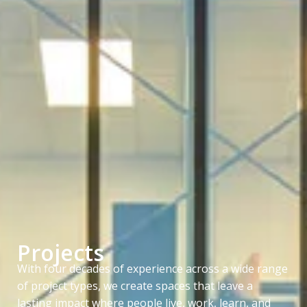
Projects
With four decades of experience across a wide range
of project types, we create spaces that leave a
lasting impact where people live, work, learn, and