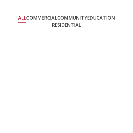
ALL
COMMERCIAL
COMMUNITY
EDUCATION
RESIDENTIAL