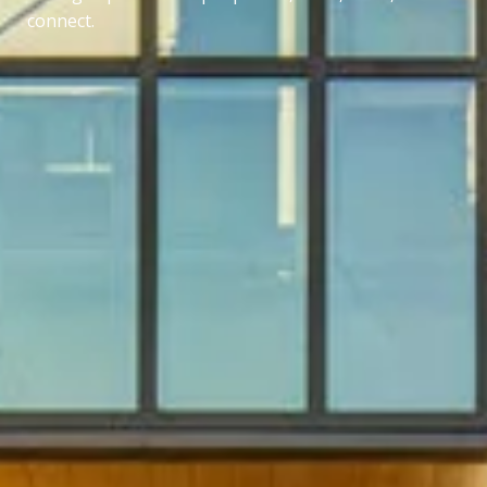
connect.