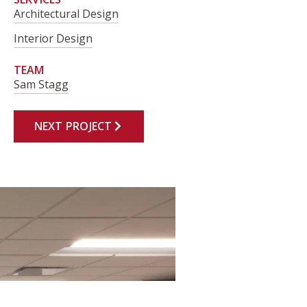
Architectural Design
Interior Design
TEAM
Sam Stagg
NEXT PROJECT