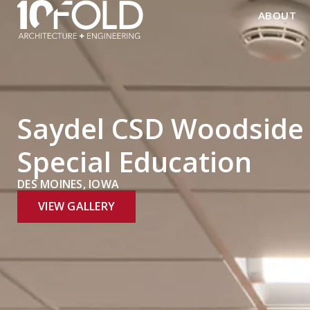
ABOUT
Saydel CSD Woodside 
Special Education
DES MOINES, IOWA
VIEW GALLERY