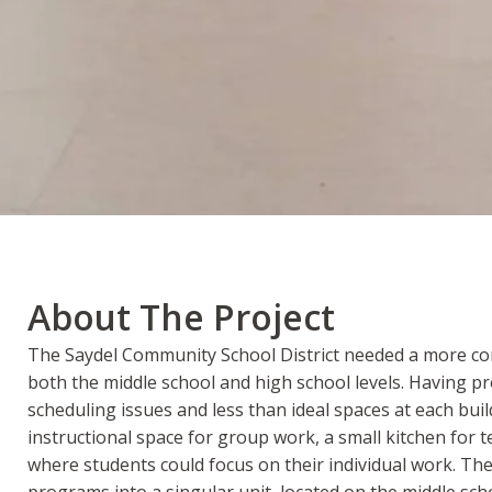
About The Project
The Saydel Community School District needed a more comp
both the middle school and high school levels. Having p
scheduling issues and less than ideal spaces at each bui
instructional space for group work, a small kitchen for 
where students could focus on their individual work. Th
programs into a singular unit, located on the middle s