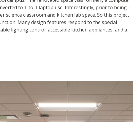
nverted to 1-to-1 laptop use. Interestingly, prior to being
r science classroom and kitchen lab space. So this project
unction. Many design features respond to the special
able lighting control, accessible kitchen appliances, and a