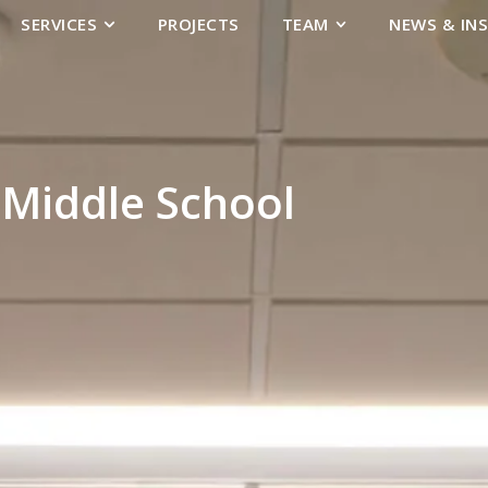
SERVICES
PROJECTS
TEAM
NEWS & IN
Middle School