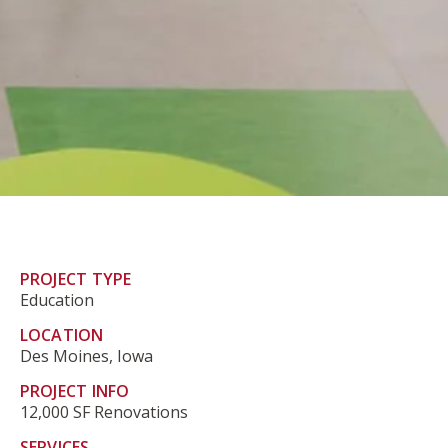
PROJECT TYPE
Education
LOCATION
Des Moines, Iowa
PROJECT INFO
12,000 SF Renovations
SERVICES