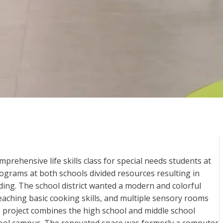
rehensive life skills class for special needs students at
rograms at both schools divided resources resulting in
lding. The school district wanted a modern and colorful
teaching basic cooking skills, and multiple sensory rooms
e project combines the high school and middle school
chool campus. The renovated space was formerly a computer