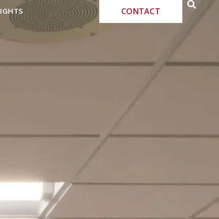
SIGHTS
CONTACT