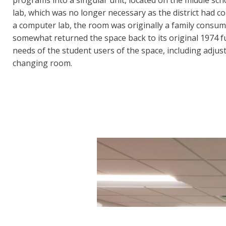
lab, which was no longer necessary as the district had co
a computer lab, the room was originally a family consume
somewhat returned the space back to its original 1974 f
needs of the student users of the space, including adjust
changing room.