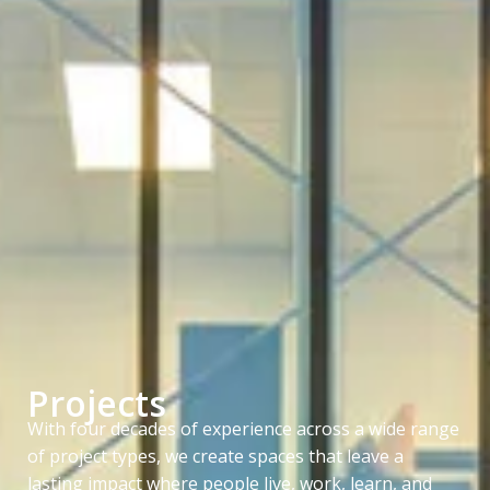
Projects
With four decades of experience across a wide range
of project types, we create spaces that leave a
lasting impact where people live, work, learn, and