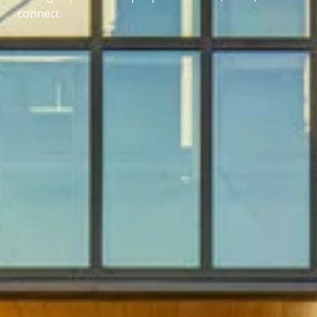
connect.