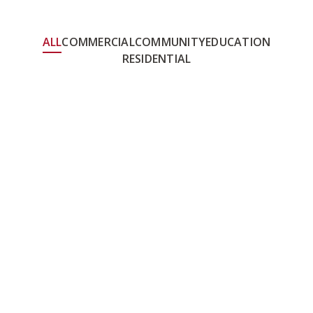
ALL
COMMERCIAL
COMMUNITY
EDUCATION
RESIDENTIAL