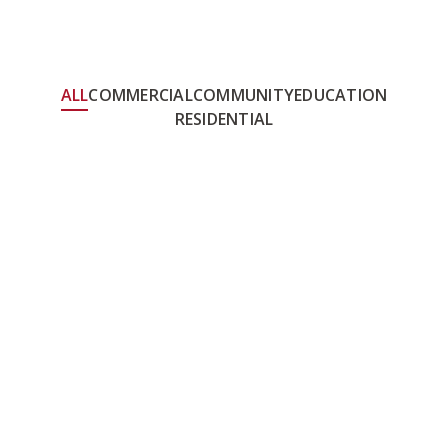
ALL
COMMERCIAL
COMMUNITY
EDUCATION
RESIDENTIAL