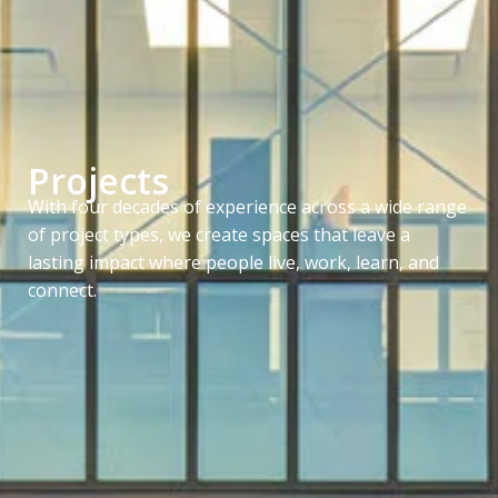
Projects
With four decades of experience across a wide range
of project types, we create spaces that leave a
lasting impact where people live, work, learn, and
connect.