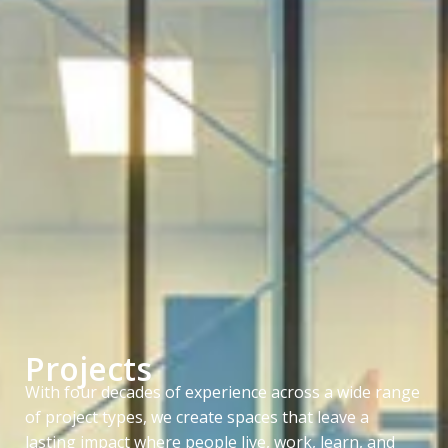
Projects
With four decades of experience across a wide range
of project types, we create spaces that leave a
lasting impact where people live, work, learn, and