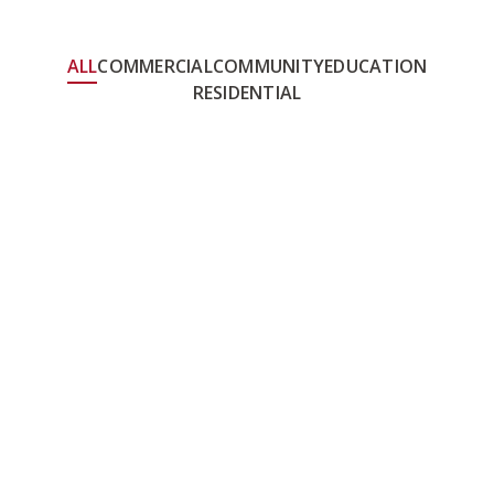
ALL
COMMERCIAL
COMMUNITY
EDUCATION
RESIDENTIAL