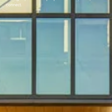
connect.